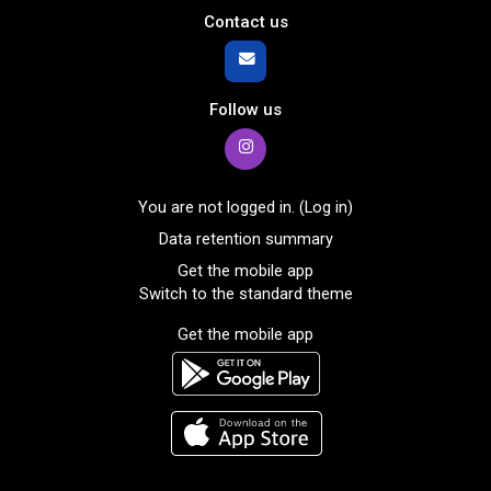
Contact us
Follow us
You are not logged in. (
Log in
)
Data retention summary
Get the mobile app
Switch to the standard theme
Get the mobile app